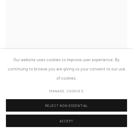
COPYRIGHT © 2026 TANYA BONAKDAR GALLERY
SITE BY ARTLOGIC
Our website uses cookies to improve user experience. By
continuing to browse you are giving us your consent to our use
LISA OPPENHEIM
of cookies.
RED RANUNCULUS, 1900/2019 (VERSION III)
,
2019
MANAGE COOKIES
Unique silver gelatin print
REJECT NON ESSENTIAL
35 3/4 x 23 3/4 x 1 1/2 inches; 90.8 x 60.3 x 3.8 cm (framed)
ACCEPT