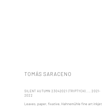
ARTWORKS
TOMÁS SARACENO
521 West 21st Street New York, NY 10011
SILENT AUTUMN 23042021 (TRIPTYCH)...
,
2021-
t: 212 414 4144
2022
mail@tanyabonakdargallery.com
Leaves, paper, fixative, Hahnemühle fine art inkjet