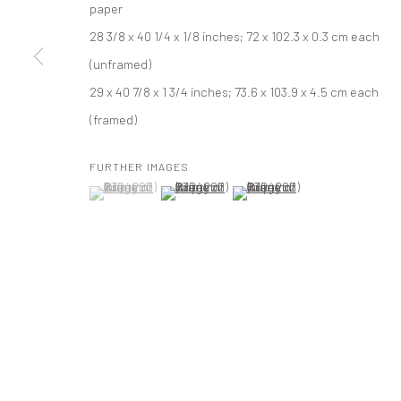
paper
28 3/8 x 40 1/4 x 1/8 inches; 72 x 102.3 x 0.3 cm each
PRIVACY POLICY
ACCESSIBILITY POLICY
MANAGE COOKI
(unframed)
COPYRIGHT © 2026 TANYA BONAKDAR GALLERY
SITE BY ARTLOGIC
29 x 40 7/8 x 1 3/4 inches; 73.6 x 103.9 x 4.5 cm each
(framed)
FURTHER IMAGES
(View a larger image of thumbnail 1 )
, currently selected.
, currently selected.
, currently selected.
(View a larger image of thumbnail 2 )
(View a larger image of thumbna