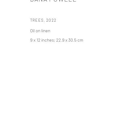
PRIVACY POLICY
ACCESSIBILITY POLICY
MANAGE COOKI
TREES
,
2022
COPYRIGHT © 2026 TANYA BONAKDAR GALLERY
SITE BY ARTLOGIC
Oil on linen
9 x 12 inches; 22.9 x 30.5 cm