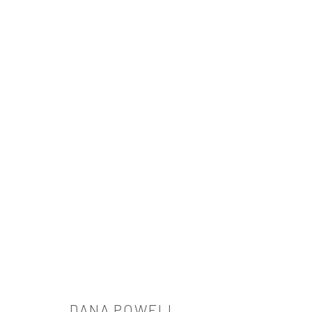
ARTWORKS
521 West 21st Street New York, NY 10011
t: 212 414 4144
mail@tanyabonakdargallery.com
DANA POWELL