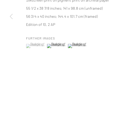
Silkscreen print on pigment print on archival paper
55 1/2 x 38 7/8 inches; 141 x 98.8 cm (unframed)
PRIVACY POLICY
ACCESSIBILITY POLICY
MANAGE COOKI
56 3/4 x 40 inches; 144.4 x 101.7 cm (framed)
COPYRIGHT © 2026 TANYA BONAKDAR GALLERY
SITE BY ARTLOGIC
Edition of 10, 2 AP
FURTHER IMAGES
(View a larger image of thumbnail 1 )
, currently selected.
, currently selected.
, currently selected.
(View a larger image of thumbnail 2 )
(View a larger image of thumbna