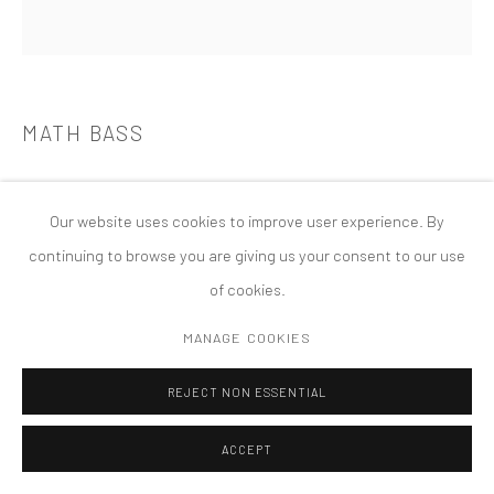
COPYRIGHT © 2026 TANYA BONAKDAR GALLERY
SITE BY ARTLOGIC
MATH BASS
NEWZ!
,
2014
Our website uses cookies to improve user experience. By
continuing to browse you are giving us your consent to our use
of cookies.
MANAGE COOKIES
REJECT NON ESSENTIAL
ACCEPT