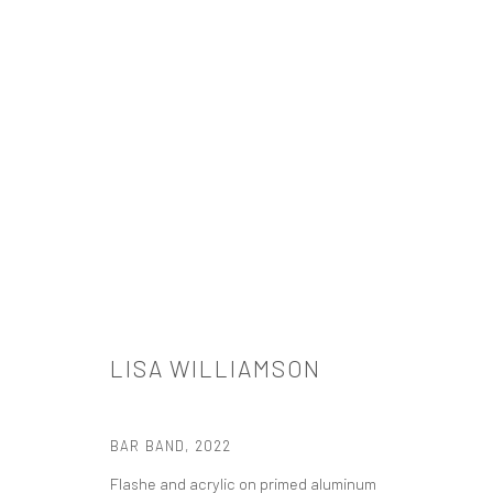
ARTWORKS
LISA WILLIAMSON
521 West 21st Street New York, NY 10011
t: 212 414 4144
BAR BAND
,
2022
mail@tanyabonakdargallery.com
Flashe and acrylic on primed aluminum