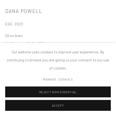
COPYRIGHT © 2026 TANYA BONAKDAR GALLERY
SITE BY ARTLOGIC
DANA POWELL
EGG
,
2023
Oil on linen
9 x 11 inches; 22.9 x 27.9 cm
Our website uses cookies to improve user experience. By
continuing to browse you are giving us your consent to our use
of cookies.
MANAGE COOKIES
REJECT NON ESSENTIAL
ACCEPT