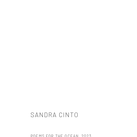
ARTWORKS
521 West 21st Street New York, NY 10011
SANDRA CINTO
t: 212 414 4144
mail@tanyabonakdargallery.com
POEMS FOR THE OCEAN
,
2023