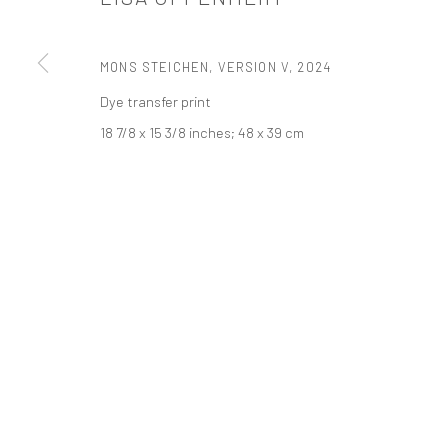
PRIVACY POLICY
ACCESSIBILITY POLICY
MANAGE COOKI
MONS STEICHEN, VERSION V
,
2024
COPYRIGHT © 2026 TANYA BONAKDAR GALLERY
SITE BY ARTLOGIC
Dye transfer print
18 7/8 x 15 3/8 inches; 48 x 39 cm