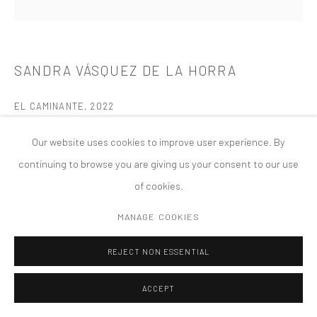
COPYRIGHT © 2026 TANYA BONAKDAR GALLERY
SITE BY ARTLOGIC
SANDRA VÁSQUEZ DE LA HORRA
EL CAMINANTE
,
2022
Glazed ceramic
Our website uses cookies to improve user experience. By
t = 5, Ø 26 cm | d = 2, Ø 10 1/4 in
continuing to browse you are giving us your consent to our use
of cookies.
MANAGE COOKIES
REJECT NON ESSENTIAL
ACCEPT