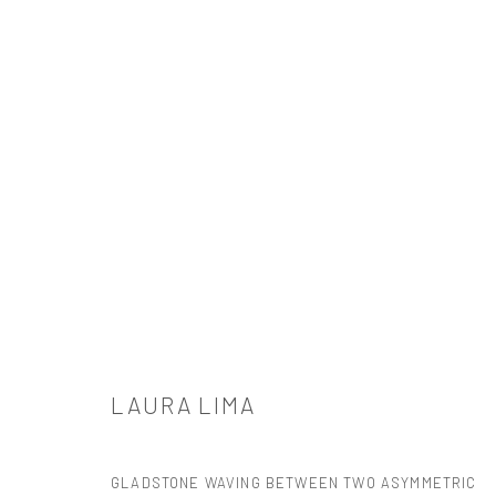
ARTWORKS
521 West 21st Street New York, NY 10011
LAURA LIMA
t: 212 414 4144
mail@tanyabonakdargallery.com
GLADSTONE WAVING BETWEEN TWO ASYMMETRIC