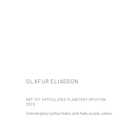
ARTWORKS
OLAFUR ELIASSON
521 West 21st Street New York, NY 10011
NOT YET ARTICULATED PLANETARY INTUITION
,
t: 212 414 4144
2020
mail@tanyabonakdargallery.com
Colored glass (yellow fades, pink fade, purple, yellow,