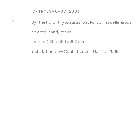
ICHTHYOSAURUS
,
2003
PRIVACY POLICY
ACCESSIBILITY POLICY
MANAGE COOKI
Synthetic Ichthyosaurus, backdrop, miscellaneous
COPYRIGHT © 2026 TANYA BONAKDAR GALLERY
SITE BY ARTLOGIC
objects, sand, rocks
approx. 200 x 300 x 300 cm
Installation view South London Gallery, 2005