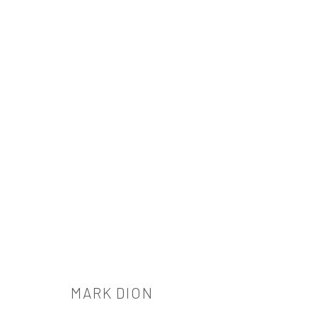
ARTWORKS
521 West 21st Street New York, NY 10011
t: 212 414 4144
MARK DION
mail@tanyabonakdargallery.com