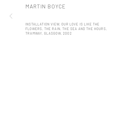
MARTIN BOYCE
PRIVACY POLICY
ACCESSIBILITY POLICY
MANAGE COOKI
COPYRIGHT © 2026 TANYA BONAKDAR GALLERY
SITE BY ARTLOGIC
INSTALLATION VIEW, OUR LOVE IS LIKE THE
FLOWERS, THE RAIN, THE SEA AND THE HOURS,
TRAMWAY, GLASGOW
,
2002