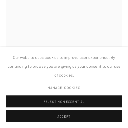
COPYRIGHT © 2026 TANYA BONAKDAR GALLERY
SITE BY ARTLOGIC
Our website uses cookies to improve user experience. By
continuing to browse you are giving us your consent to our use
of cookies.
PHIL COLLINS
MANAGE COOKIES
BRITNEY #5
,
2001
REJECT NON ESSENTIAL
Lightjet print reverse mounted on Diasec
ACCEPT
183 x 122 cm.