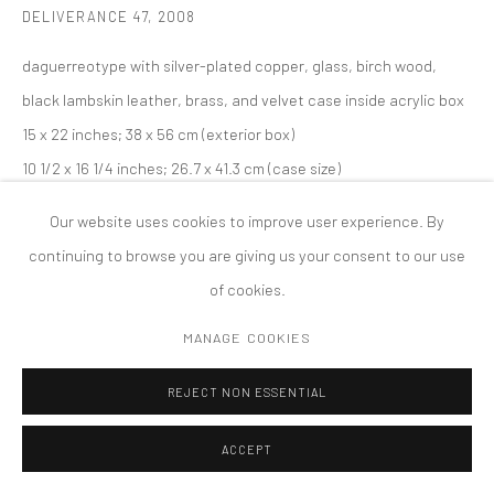
DELIVERANCE 47
,
2008
COPYRIGHT © 2026 TANYA BONAKDAR GALLERY
SITE BY ARTLOGIC
daguerreotype with silver-plated copper, glass, birch wood,
black lambskin leather, brass, and velvet case inside acrylic box
15 x 22 inches; 38 x 56 cm (exterior box)
10 1/2 x 16 1/4 inches; 26.7 x 41.3 cm (case size)
10 x 8 inches; 25.4 x 20.3 cm (image)
Our website uses cookies to improve user experience. By
Edition of 10
continuing to browse you are giving us your consent to our use
of cookies.
MANAGE COOKIES
REJECT NON ESSENTIAL
ACCEPT