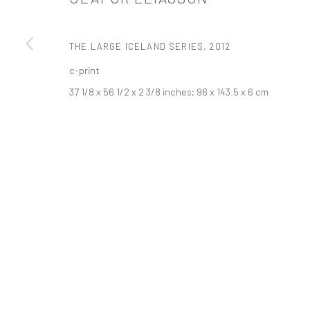
PRIVACY POLICY
ACCESSIBILITY POLICY
MANAGE COOKI
THE LARGE ICELAND SERIES
,
2012
COPYRIGHT © 2026 TANYA BONAKDAR GALLERY
SITE BY ARTLOGIC
c-print
37 1/8 x 56 1/2 x 2 3/8 inches; 96 x 143.5 x 6 cm