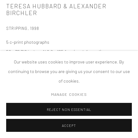
TERESA HUBBARD & ALEXANDER
COPYRIGHT © 2026 TANYA BONAKDAR GALLERY
SITE BY ARTLOGIC
BIRCHLER
STRIPPING
,
1998
5 c-print photographs
59 x 72 7/8 inches; 149.9 x 185.1 cm (each framed)
57 x 70 7/8 inches; 145 x 180 cm (each unframed)
Our website uses cookies to improve user experience. By
edition of 5; 2 APs
continuing to browse you are giving us your consent to our use
of cookies.
MANAGE COOKIES
REJECT NON ESSENTIAL
ACCEPT