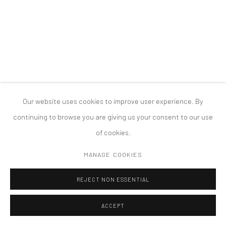
COPYRIGHT © 2026 TANYA BONAKDAR GALLERY
SITE BY ARTLOGIC
Our website uses cookies to improve user experience. By
continuing to browse you are giving us your consent to our use
of cookies.
MANAGE COOKIES
REJECT NON ESSENTIAL
ACCEPT