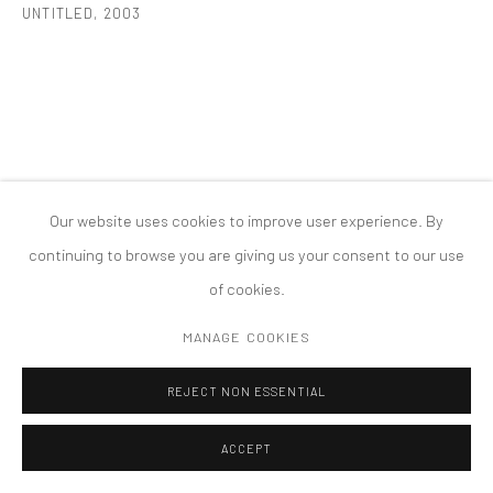
UNTITLED
,
2003
COPYRIGHT © 2026 TANYA BONAKDAR GALLERY
SITE BY ARTLOGIC
Our website uses cookies to improve user experience. By
continuing to browse you are giving us your consent to our use
of cookies.
MANAGE COOKIES
REJECT NON ESSENTIAL
ACCEPT