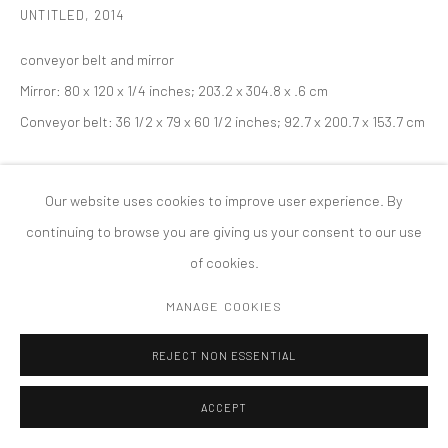
UNTITLED
,
2014
COPYRIGHT © 2026 TANYA BONAKDAR GALLERY
SITE BY ARTLOGIC
conveyor belt and mirror
Mirror: 80 x 120 x 1/4 inches; 203.2 x 304.8 x .6 cm
Conveyor belt: 36 1/2 x 79 x 60 1/2 inches; 92.7 x 200.7 x 153.7 cm
Our website uses cookies to improve user experience. By
continuing to browse you are giving us your consent to our use
of cookies.
MANAGE COOKIES
REJECT NON ESSENTIAL
ACCEPT