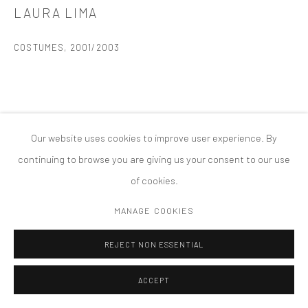
LAURA LIMA
COPYRIGHT © 2026 TANYA BONAKDAR GALLERY
SITE BY ARTLOGIC
COSTUMES
,
2001/2003
Our website uses cookies to improve user experience. By
continuing to browse you are giving us your consent to our use
of cookies.
MANAGE COOKIES
REJECT NON ESSENTIAL
ACCEPT