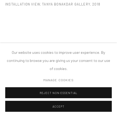
INSTALLATION VIEW, TANYA BONAKDAR GALLERY
,
2018
COPYRIGHT © 2026 TANYA BONAKDAR GALLERY
SITE BY ARTLOGIC
Our website uses cookies to improve user experience. By
continuing to browse you are giving us your consent to our use
of cookies.
MANAGE COOKIES
REJECT NON ESSENTIAL
ACCEPT