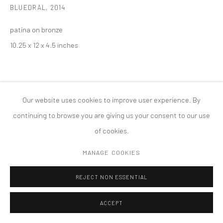
BLUEDRAL
,
2014
COPYRIGHT © 2026 TANYA BONAKDAR GALLERY
SITE BY ARTLOGIC
patina on bronze
10.25 x 12 x 4.5 inches
Our website uses cookies to improve user experience. By
continuing to browse you are giving us your consent to our use
of cookies.
MANAGE COOKIES
REJECT NON ESSENTIAL
ACCEPT