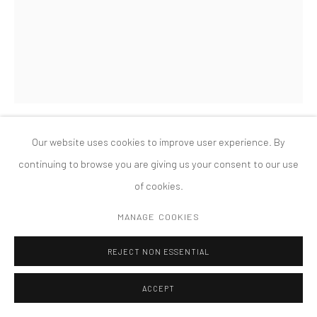
COPYRIGHT © 2026 TANYA BONAKDAR GALLERY
SITE BY ARTLOGIC
Our website uses cookies to improve user experience. By
CHARLES LONG
continuing to browse you are giving us your consent to our use
of cookies.
BUBBLE GUM STATION
,
1995
MANAGE COOKIES
Modeling clay, sound equipment, furniture
91 ins high x 60 ins diameter
REJECT NON ESSENTIAL
ACCEPT