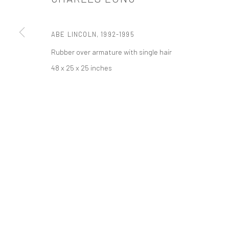
PRIVACY POLICY
ACCESSIBILITY POLICY
MANAGE COOKI
ABE LINCOLN
,
1992-1995
COPYRIGHT © 2026 TANYA BONAKDAR GALLERY
SITE BY ARTLOGIC
Rubber over armature with single hair
48 x 25 x 25 inches