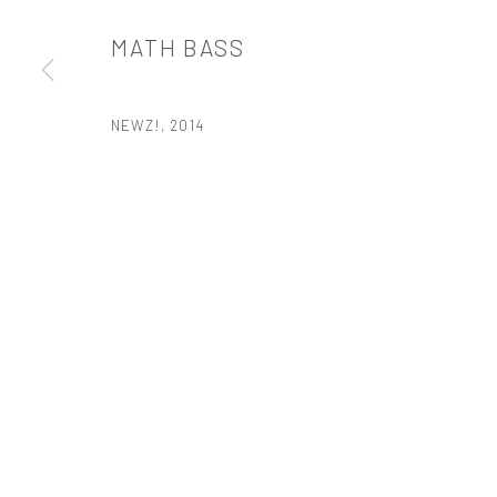
t: 212 414 4144
MATH BASS
mail@tanyabonakdargallery.com
NEWZ!
,
2014
PRIVACY POLICY
ACCESSIBILITY POLICY
MANAGE COOKI
版权 2026 TANYA BONAKDAR GALLERY
网页支持 ARTLOGIC