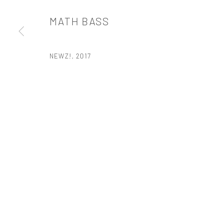
t: 212 414 4144
MATH BASS
mail@tanyabonakdargallery.com
NEWZ!
,
2017
PRIVACY POLICY
ACCESSIBILITY POLICY
MANAGE COOKI
版权 2026 TANYA BONAKDAR GALLERY
网页支持 ARTLOGIC