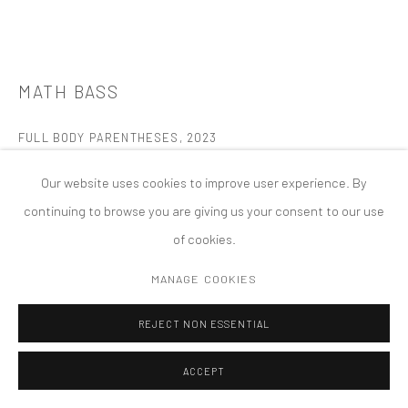
MANAGE COOKIES
版权 2026 TANYA BONAKDAR GALLERY
网页支持 ARTLOGIC
MATH BASS
FULL BODY PARENTHESES
,
2023
Painted MDF and wood
Our website uses cookies to improve user experience. By
95 3/4 x 56 3/4 x 30 3/4 inches (each)
continuing to browse you are giving us your consent to our use
Installed dimensions variable
of cookies.
FURTHER IMAGES
MANAGE COOKIES
(View a larger image of thumbnail 1 )
, currently selected.
, currently selected.
, currently selected.
(View a larger image of thumbnail 2 )
(View a larger image of thumbnail 3 )
REJECT NON ESSENTIAL
ACCEPT