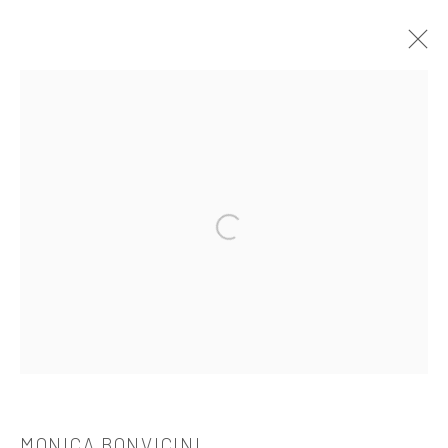
MONICA BONVICINI
介绍
作品
简介
简历
展览
出版品
Open a larger version of the followi
521 West 21st Street New York, NY 10011
t: 212 414 4144
mail@tanyabonakdargallery.com
PRIVACY POLICY
ACCESSIBILITY POLICY
MONICA BONVICINI