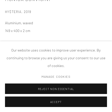
MANAGE COOKIES
HY$TERIA
,
2019
版权 2026 TANYA BONAKDAR GALLERY
网页支持 ARTLOGIC
Aluminium, waxed
149 x 400 x 2 cm
Our website uses cookies to improve user experience. By
continuing to browse you are giving us your consent to our use
of cookies.
MANAGE COOKIES
REJECT NON ESSENTIAL
ACCEPT