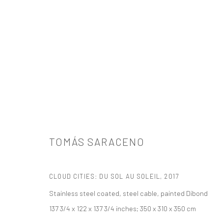
TOMÁS SARACENO
TOMÁS SARACENO
CLOUD CITIES: DU SOL AU SOLEIL
,
2017
Stainless steel coated, steel cable, painted Dibond
137 3/4 x 122 x 137 3/4 inches; 350 x 310 x 350 cm
521 West 21st Street New York, NY 10011