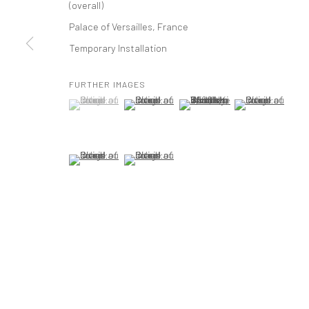
(overall)
t: 212 414 4144
Palace of Versailles, France
mail@tanyabonakdargallery.com
Temporary Installation
FURTHER IMAGES
PRIVACY POLICY
ACCESSIBILITY POLICY
MANAGE COOKI
(View a larger image of thumbnail 1 )
, currently selected.
, currently selected.
, currently selected.
(View a larger image of thumbnail 2 )
(View a larger image of thumbna
(View a larger im
版权 2026 TANYA BONAKDAR GALLERY
网页支持 ARTLOGIC
(View a larger image of thumbnail 5 )
(View a larger image of thumbnail 6 )