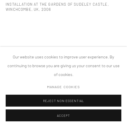
INSTALLATION AT THE GARDENS OF SUDELEY CASTLE,
MANAGE COOKIES
WINCHCOMBE, UK
,
2006
版权 2026 TANYA BONAKDAR GALLERY
网页支持 ARTLOGIC
Our website uses cookies to improve user experience. By
continuing to browse you are giving us your consent to our use
of cookies.
MANAGE COOKIES
REJECT NON ESSENTIAL
ACCEPT