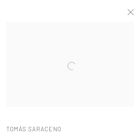
TOMÁS SARACENO
介绍
作品
简介
简历
展览
出版品
Open a larger version of the followi
521 West 21st Street New York, NY 10011
t: 212 414 4144
mail@tanyabonakdargallery.com
TOMÁS SARACENO
PRIVACY POLICY
ACCESSIBILITY POLICY