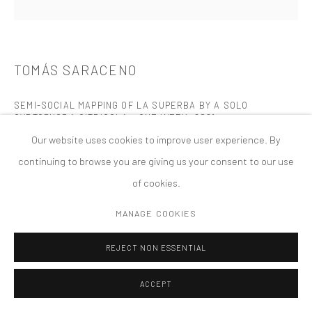
MANAGE COOKIES
版权 2026 TANYA BONAKDAR GALLERY
网页支持 ARTLOGIC
TOMÁS SARACENO
SEMI-SOCIAL MAPPING OF LA SUPERBA BY A SOLO
CYRTOPHORA CITRICOLA - ONE WEEK
,
2021
Our website uses cookies to improve user experience. By
gold ink, spidersilk, black paper, fixative
continuing to browse you are giving us your consent to our use
9 x 9 inches; 23 x 23 cm (unframed)
of cookies.
10 1/2 x 10 1/2 x 1 1/2 inches (framed)
MANAGE COOKIES
FURTHER IMAGES
(View a larger image of thumbnail 1 )
, currently selected.
, currently selected.
, currently selected.
(View a larger image of thumbnail 2 )
(View a larger image of thumbnail 3 )
(View a larger image of thumbn
(View a larger im
REJECT NON ESSENTIAL
ACCEPT
(View a larger image of thumbnail 6 )
(View a larger image of thumbnail 7 )
(View a larger image of thumbnail 8 )