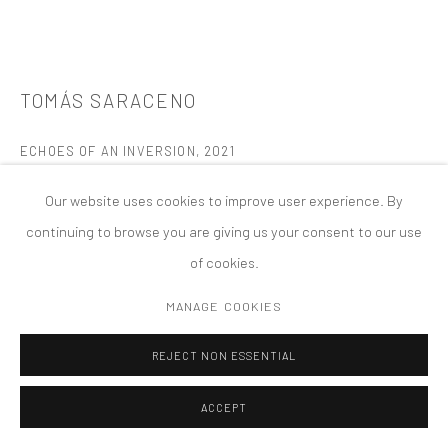
MANAGE COOKIES
版权 2026 TANYA BONAKDAR GALLERY
网页支持 ARTLOGIC
TOMÁS SARACENO
ECHOES OF AN INVERSION
,
2021
Glass, metal, polyester rope, monofilament
Our website uses cookies to improve user experience. By
60 cm diameter
continuing to browse you are giving us your consent to our use
of cookies.
FURTHER IMAGES
(View a larger image of thumbnail 1 )
, currently selected.
, currently selected.
, currently selected.
(View a larger image of thumbnail 2 )
(View a larger image of thumbnail 3 )
(View a larger image of thumbn
(View a larger im
MANAGE COOKIES
REJECT NON ESSENTIAL
(View a larger image of thumbnail 6 )
(View a larger image of thumbnail 7 )
ACCEPT