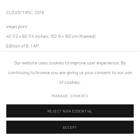
MANAGE COOKIES
CLOUD/TIME
,
2016
版权 2026 TANYA BONAKDAR GALLERY
网页支持 ARTLOGIC
inkjet print
40 1/2 x 60 1/4 inches; 102.9 x 153 cm (framed)
Edition of 6, 1 AP
Our website uses cookies to improve user experience. By
continuing to browse you are giving us your consent to our use
of cookies.
MANAGE COOKIES
REJECT NON ESSENTIAL
ACCEPT