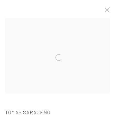
TOMÁS SARACENO
介绍
作品
简介
简历
展览
出版品
Open a larger version of the followi
521 West 21st Street New York, NY 10011
t: 212 414 4144
mail@tanyabonakdargallery.com
TOMÁS SARACENO
PRIVACY POLICY
ACCESSIBILITY POLICY