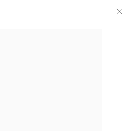
介绍
作品
简介
简历
展览
出版品