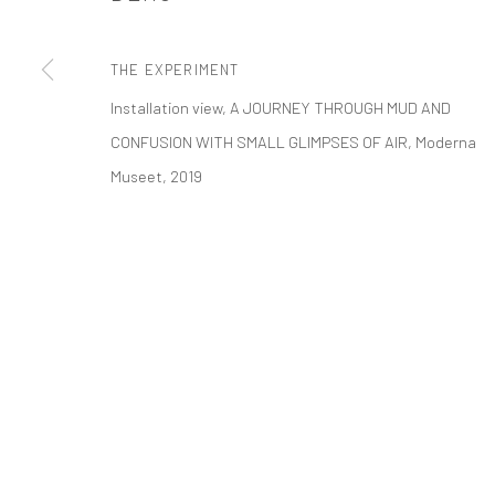
t: 212 414 4144
mail@tanyabonakdargallery.com
THE EXPERIMENT
Installation view, A JOURNEY THROUGH MUD AND
CONFUSION WITH SMALL GLIMPSES OF AIR, Moderna
PRIVACY POLICY
ACCESSIBILITY POLICY
MANAGE COOKI
Museet, 2019
版权 2026 TANYA BONAKDAR GALLERY
网页支持 ARTLOGIC