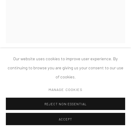
MANAGE COOKIES
版权 2026 TANYA BONAKDAR GALLERY
网页支持 ARTLOGIC
Our website uses cookies to improve user experience. By
CHARLES LONG
continuing to browse you are giving us your consent to our use
of cookies.
FATHERS
,
2018
MANAGE COOKIES
Hydrocal, papier-mâché, water-based paint
63 x 70 x 43 inches; 160 x 177.8 x 109.2 cm
REJECT NON ESSENTIAL
ACCEPT