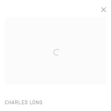
CHARLES LONG
介绍
作品
简介
简历
展览
出版品
Open a larger version of the followi
521 West 21st Street New York, NY 10011
t: 212 414 4144
mail@tanyabonakdargallery.com
CHARLES LONG
PRIVACY POLICY
ACCESSIBILITY POLICY