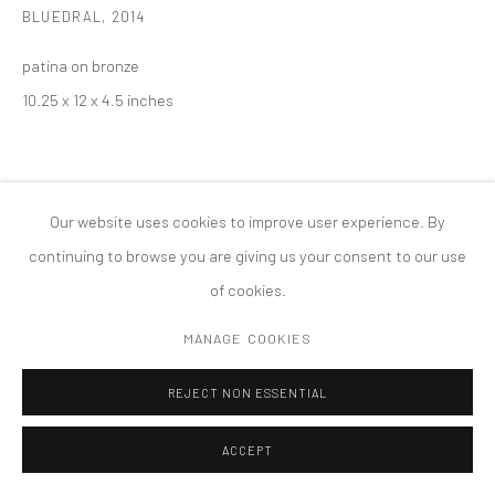
BLUEDRAL
,
2014
MANAGE COOKIES
版权 2026 TANYA BONAKDAR GALLERY
网页支持 ARTLOGIC
patina on bronze
10.25 x 12 x 4.5 inches
Our website uses cookies to improve user experience. By
continuing to browse you are giving us your consent to our use
of cookies.
MANAGE COOKIES
REJECT NON ESSENTIAL
ACCEPT