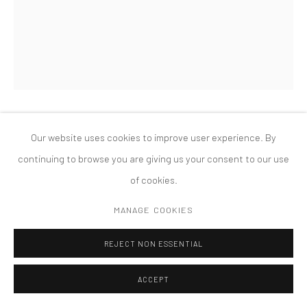
MANAGE COOKIES
版权 2026 TANYA BONAKDAR GALLERY
网页支持 ARTLOGIC
CHARLES LONG
Our website uses cookies to improve user experience. By
continuing to browse you are giving us your consent to our use
THE SCATTERED TAMARACK
,
2004
of cookies.
Steel, plaster, paper machè, Honey's ashes, rust, and patina
MANAGE COOKIES
137 x 46 x 34 inches, 348 x 116 7/8 x 86 3/8 cm
REJECT NON ESSENTIAL
ACCEPT