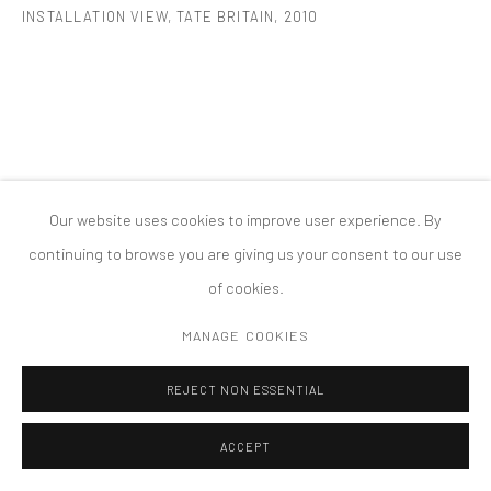
INSTALLATION VIEW, TATE BRITAIN
,
2010
MANAGE COOKIES
版权 2026 TANYA BONAKDAR GALLERY
网页支持 ARTLOGIC
Our website uses cookies to improve user experience. By
continuing to browse you are giving us your consent to our use
of cookies.
MANAGE COOKIES
REJECT NON ESSENTIAL
ACCEPT