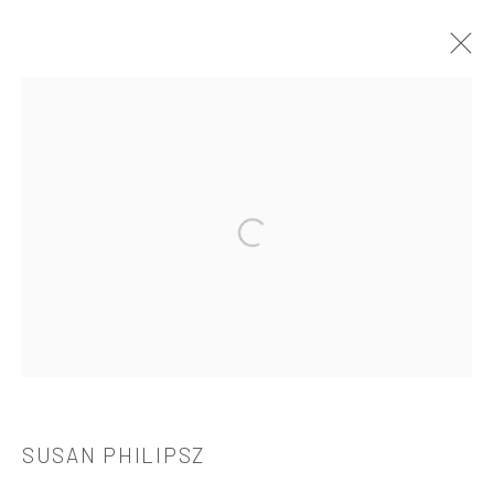
SUSAN PHILIPSZ
介绍
作品
简介
简历
展览
出版品
Open a larger version of the followi
521 West 21st Street New York, NY 10011
t: 212 414 4144
mail@tanyabonakdargallery.com
SUSAN PHILIPSZ
PRIVACY POLICY
ACCESSIBILITY POLICY