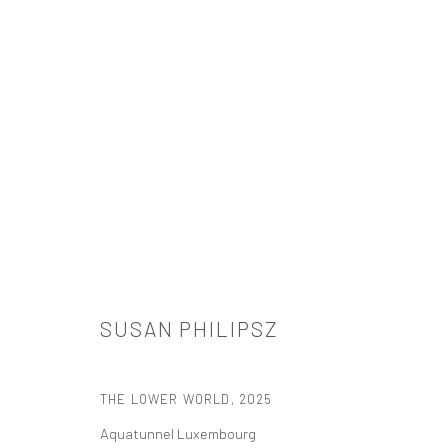
SUSAN PHILIPSZ
SUSAN PHILIPSZ
THE LOWER WORLD
,
2025
Aquatunnel Luxembourg
521 West 21st Street New York, NY 10011