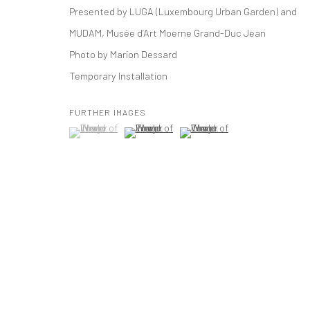
Presented by LUGA (Luxembourg Urban Garden) and
t: 212 414 4144
MUDAM, Musée d’Art Moerne Grand-Duc Jean
mail@tanyabonakdargallery.com
Photo by Marion Dessard
Temporary Installation
PRIVACY POLICY
ACCESSIBILITY POLICY
MANAGE COOKI
版权 2026 TANYA BONAKDAR GALLERY
网页支持 ARTLOGIC
FURTHER IMAGES
(View a larger image of thumbnail 1 )
, currently selected.
, currently selected.
, currently selected.
(View a larger image of thumbnail 2 )
(View a larger image of thumbna