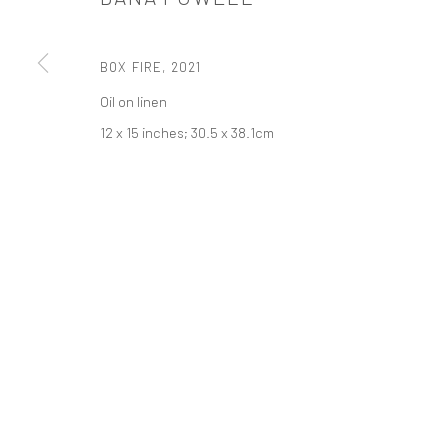
t: 212 414 4144
mail@tanyabonakdargallery.com
BOX FIRE
,
2021
Oil on linen
12 x 15 inches; 30.5 x 38.1cm
PRIVACY POLICY
ACCESSIBILITY POLICY
MANAGE COOKI
版权 2026 TANYA BONAKDAR GALLERY
网页支持 ARTLOGIC