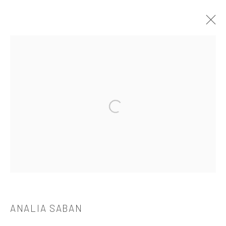
ANALIA SABAN
介绍
作品
简介
简历
展览
出版品
Open a larger version of the followi
521 West 21st Street New York, NY 10011
t: 212 414 4144
mail@tanyabonakdargallery.com
ANALIA SABAN
PRIVACY POLICY
ACCESSIBILITY POLICY