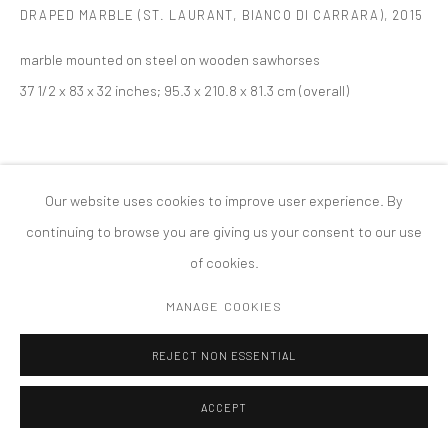
DRAPED MARBLE (ST. LAURANT, BIANCO DI CARRARA)
,
2015
MANAGE COOKIES
版权 2026 TANYA BONAKDAR GALLERY
网页支持 ARTLOGIC
marble mounted on steel on wooden sawhorses
37 1/2 x 83 x 32 inches; 95.3 x 210.8 x 81.3 cm (overall)
Our website uses cookies to improve user experience. By
continuing to browse you are giving us your consent to our use
of cookies.
MANAGE COOKIES
REJECT NON ESSENTIAL
ACCEPT