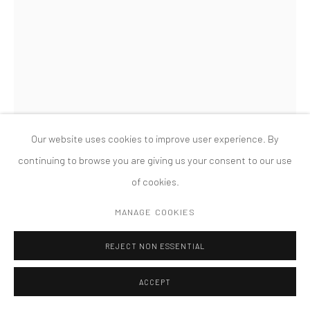
MANAGE COOKIES
版权 2026 TANYA BONAKDAR GALLERY
网页支持 ARTLOGIC
Our website uses cookies to improve user experience. By
continuing to browse you are giving us your consent to our use
of cookies.
ANALIA SABAN
MANAGE COOKIES
ACRYLIC IN CANVAS WITH RUPTURES: GRID
,
2010
REJECT NON ESSENTIAL
Acrylic in laser-cut canvas bag
ACCEPT
29 1/2 x 29 1/2 x 5 inches