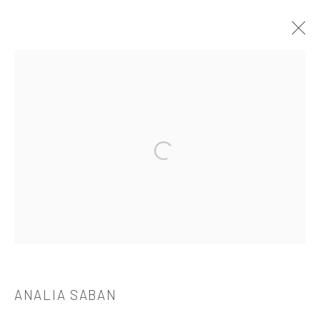
ANALIA SABAN
介绍
作品
简介
简历
展览
出版品
Open a larger version of the followi
521 West 21st Street New York, NY 10011
t: 212 414 4144
mail@tanyabonakdargallery.com
ANALIA SABAN
PRIVACY POLICY
ACCESSIBILITY POLICY