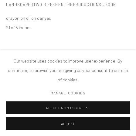
LANDSCAPE (TWO DIFFERENT REPRODUCTIONS)
,
2005
MANAGE COOKIES
版权 2026 TANYA BONAKDAR GALLERY
网页支持 ARTLOGIC
crayon on oil on canvas
21 x 15 inches
Our website uses cookies to improve user experience. By
continuing to browse you are giving us your consent to our use
of cookies.
MANAGE COOKIES
REJECT NON ESSENTIAL
ACCEPT