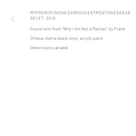
t: 212 414 4144
MYPOEMISFINISHEDANDIHAVENTMENTIONEDORAN
mail@tanyabonakdargallery.com
GEYET
,
2019
Found text from “Why I Am Not a Painter” by Frank
O’Hara; matte black vinyl; acrylic paint
PRIVACY POLICY
ACCESSIBILITY POLICY
MANAGE COOKI
Dimensions variable
版权 2026 TANYA BONAKDAR GALLERY
网页支持 ARTLOGIC