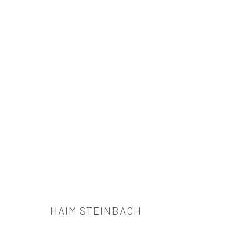
HAIM STEINBACH
HAIM STEINBACH
521 West 21st Street New York, NY 10011