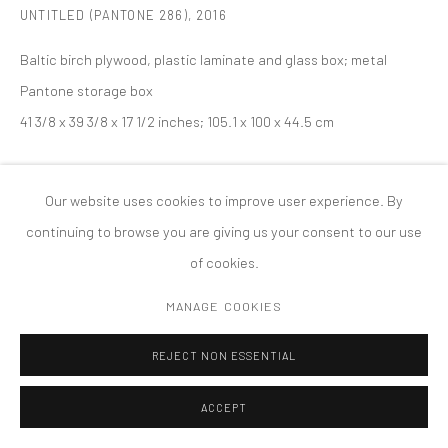
UNTITLED (PANTONE 286)
,
2016
MANAGE COOKIES
版权 2026 TANYA BONAKDAR GALLERY
网页支持 ARTLOGIC
Baltic birch plywood, plastic laminate and glass box; metal
Pantone storage box
41 3/8 x 39 3/8 x 17 1/2 inches; 105.1 x 100 x 44.5 cm
Our website uses cookies to improve user experience. By
continuing to browse you are giving us your consent to our use
of cookies.
MANAGE COOKIES
REJECT NON ESSENTIAL
ACCEPT