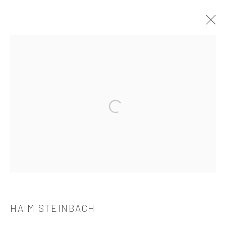
HAIM STEINBACH
介绍
作品
简介
简历
展览
出版品
Open a larger version of the followi
521 West 21st Street New York, NY 10011
t: 212 414 4144
mail@tanyabonakdargallery.com
HAIM STEINBACH
PRIVACY POLICY
ACCESSIBILITY POLICY