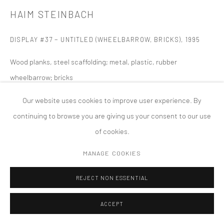
MANAGE COOKIES
HAIM STEINBACH
版权 2026 TANYA BONAKDAR GALLERY
网页支持 ARTLOGIC
DISPLAY #37 − UNTITLED (WHEELBARROW, BRICKS)
,
1995
Wood planks, steel scaffolding; metal, plastic, rubber
wheelbarrow; bricks
147 x 492 x 63 inches; 373.4 x 1249.7 x 160 cm
Our website uses cookies to improve user experience. By
continuing to browse you are giving us your consent to our use
of cookies.
MANAGE COOKIES
REJECT NON ESSENTIAL
ACCEPT