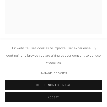
MANAGE COOKIES
版权 2026 TANYA BONAKDAR GALLERY
网页支持 ARTLOGIC
Our website uses cookies to improve user experience. By
HAIM STEINBACH
continuing to browse you are giving us your consent to our use
of cookies.
UNTITLED (BREAST MUGS, MARILYN GUITAR) I-2
,
1990
MANAGE COOKIES
plastic laminated wood shelf; painted wood, plastic and metal
electric guitar; 8 ceramic breast mugs
REJECT NON ESSENTIAL
74 1/2 x 54 1/4 x 29 inches
ACCEPT