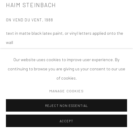
HAIM STEINBACH
MANAGE COOKIES
版权 2026 TANYA BONAKDAR GALLERY
网页支持 ARTLOGIC
ON VEND DU VENT
,
1988
text in matte black latex paint, or vinyl letters applied onto the
wall
dimensions variable
Our website uses cookies to improve user experience. By
continuing to browse you are giving us your consent to our use
of cookies.
MANAGE COOKIES
REJECT NON ESSENTIAL
ACCEPT